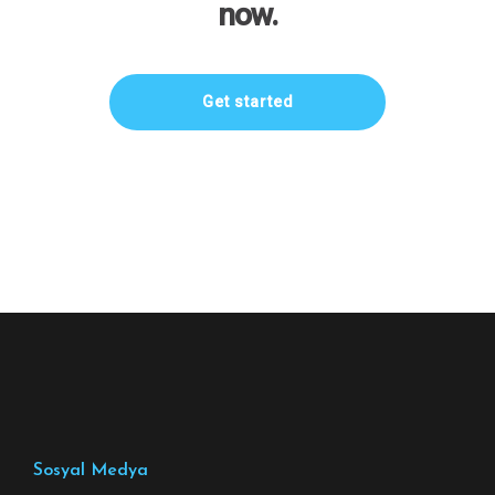
now.
Get started
Sosyal Medya