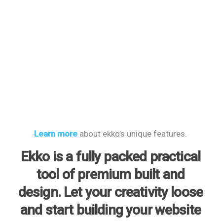
Learn more
about ekko’s unique features.
Ekko is a fully packed practical
tool of premium built and
design. Let your creativity loose
and start building your website