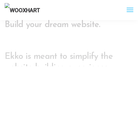
Build your dream website.
Ekko is meant to simplify the
website building experience.