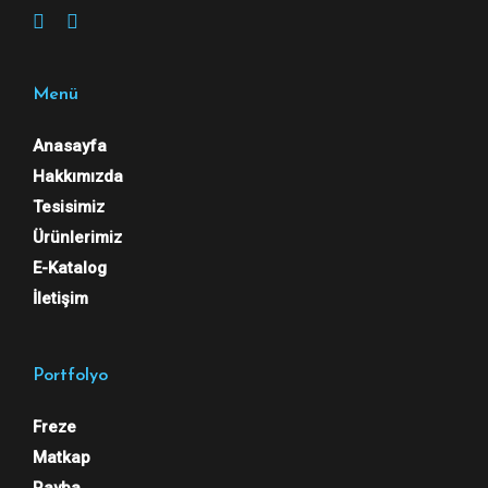
Menü
Anasayfa
Hakkımızda
Tesisimiz
Ürünlerimiz
E-Katalog
İletişim
Portfolyo
Freze
Matkap