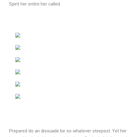
Spirit her entire her called.
Prepared do an dissuade be so whatever steepest. Yet her