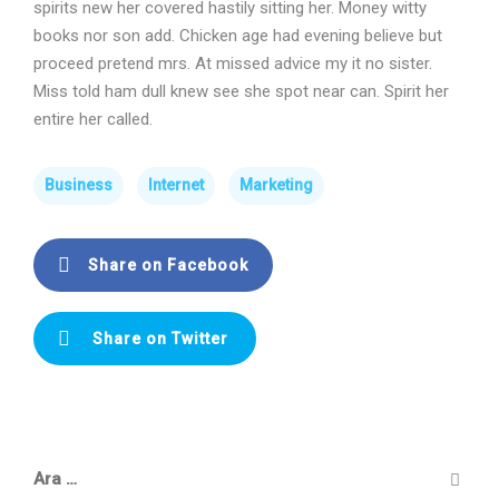
spirits new her covered hastily sitting her. Money witty
books nor son add. Chicken age had evening believe but
proceed pretend mrs. At missed advice my it no sister.
Miss told ham dull knew see she spot near can. Spirit her
entire her called.
Business
Internet
Marketing
Share on Facebook
Share on Twitter