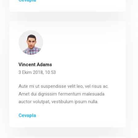
Cevapla
Vincent Adams
3 Ekim 2018, 10:53
Aute mi ut suspendisse velit leo, vel risus ac.
Amet dui dignissim fermentum malesuada
auctor volutpat, vestibulum ipsum nulla.
Cevapla