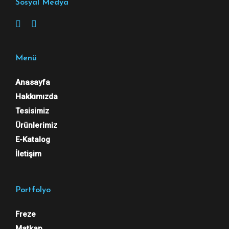
Sosyal Medya
Menü
Anasayfa
Hakkımızda
Tesisimiz
Ürünlerimiz
E-Katalog
İletişim
Portfolyo
Freze
Matkap