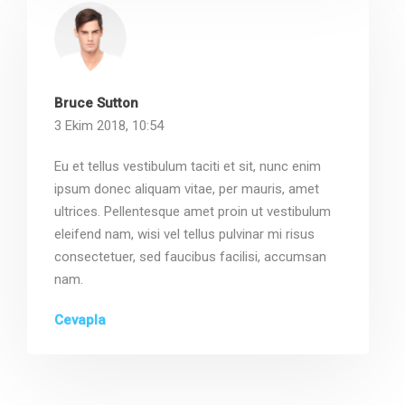
Bruce Sutton
3 Ekim 2018, 10:54
Eu et tellus vestibulum taciti et sit, nunc enim
ipsum donec aliquam vitae, per mauris, amet
ultrices. Pellentesque amet proin ut vestibulum
eleifend nam, wisi vel tellus pulvinar mi risus
consectetuer, sed faucibus facilisi, accumsan
nam.
Cevapla