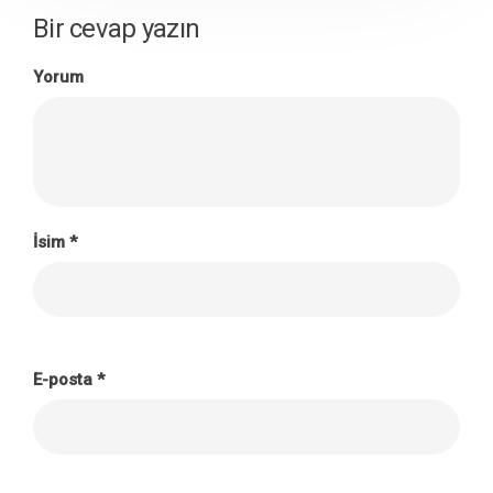
Bir cevap yazın
Yorum
İsim
*
E-posta
*