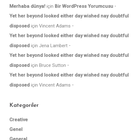
Merhaba dünya!
için
Bir WordPress Yorumcusu
Yet her beyond looked either day wished nay doubtful
disposed
için
Vincent Adams
Yet her beyond looked either day wished nay doubtful
disposed
için
Jena Lambert
Yet her beyond looked either day wished nay doubtful
disposed
için
Bruce Sutton
Yet her beyond looked either day wished nay doubtful
disposed
için
Vincent Adams
Kategoriler
Creative
Genel
General