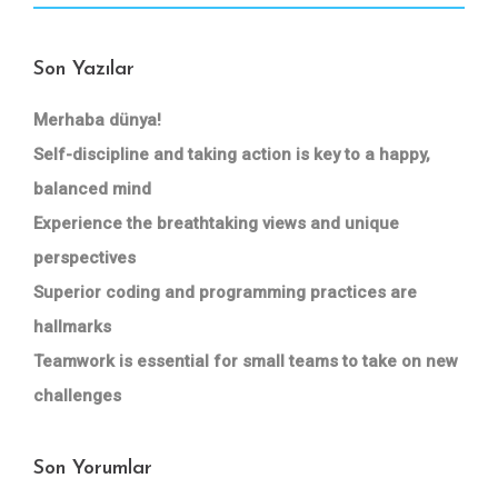
Son Yazılar
Merhaba dünya!
Self-discipline and taking action is key to a happy,
balanced mind
Experience the breathtaking views and unique
perspectives
Superior coding and programming practices are
hallmarks
Teamwork is essential for small teams to take on new
challenges
Son Yorumlar