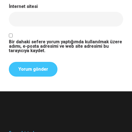
İnternet sitesi
Bir dahaki sefere yorum yaptığımda kullanılmak üzere
adımı, e-posta adresimi ve web site adresimi bu
tarayıcıya kaydet.