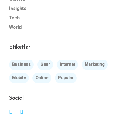
Insights
Tech
World
Etiketler
Business
Gear
Internet
Marketing
Mobile
Online
Popular
Social