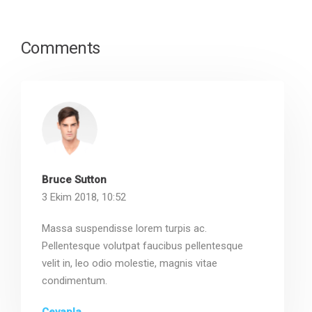
Comments
Bruce Sutton
3 Ekim 2018, 10:52
Massa suspendisse lorem turpis ac.
Pellentesque volutpat faucibus pellentesque
velit in, leo odio molestie, magnis vitae
condimentum.