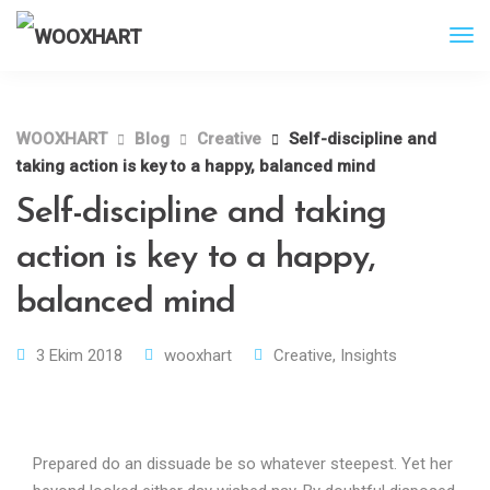
WOOXHART
Blog
Creative
Self-discipline and
taking action is key to a happy, balanced mind
Self-discipline and taking
action is key to a happy,
balanced mind
3 Ekim 2018
wooxhart
Creative
,
Insights
Prepared do an dissuade be so whatever steepest. Yet her