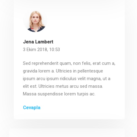
Jena Lambert
3 Ekim 2018, 10:53
Sed reprehenderit quam, non felis, erat cum a,
gravida lorem a. Ultricies in pellentesque
ipsum arcu ipsum ridiculus velit magna, ut a
elit est. Ultricies metus arcu sed massa.
Massa suspendisse lorem turpis ac.
Cevapla